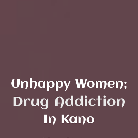
Unhappy Women;
Abuse
Drug Addictio
In Kano