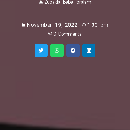
Zubaida Baba Ibrahim
November 19, 2022
1:30 pm
3 Comments